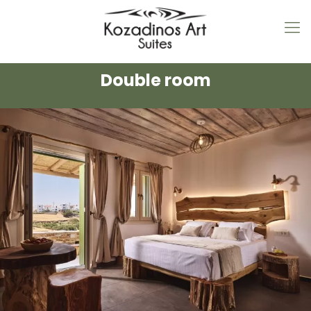
Double room