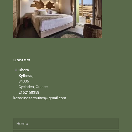
Contact
Chora
Kythnos,
84006
Cyclades, Greece
2152158358
kozadinosartsuites@gmail.com
Home