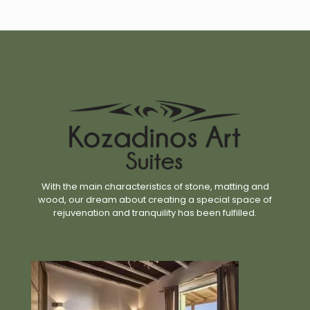
With the main characteristics of stone, matting and
wood, our dream about creating a special space of
rejuvenation and tranquility has been fulfilled.