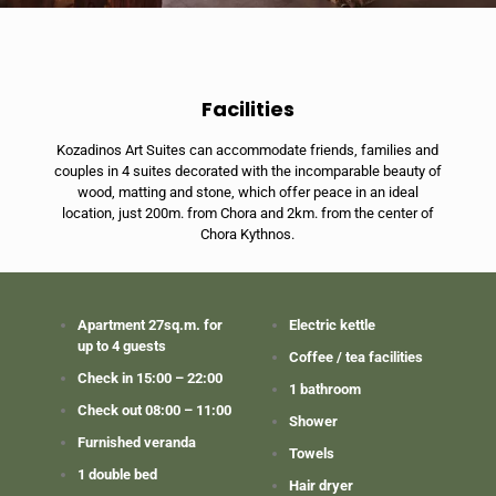
Facilities
Kozadinos Art Suites can accommodate friends, families and
couples in 4 suites decorated with the incomparable beauty of
wood, matting and stone, which offer peace in an ideal
location, just 200m. from Chora and 2km. from the center of
Chora Kythnos.
Apartment 27sq.m. for
Electric kettle
up to 4 guests
Coffee / tea facilities
Check in 15:00 – 22:00
1 bathroom
Check out 08:00 – 11:00
Shower
Furnished veranda
Towels
1 double bed
Hair dryer