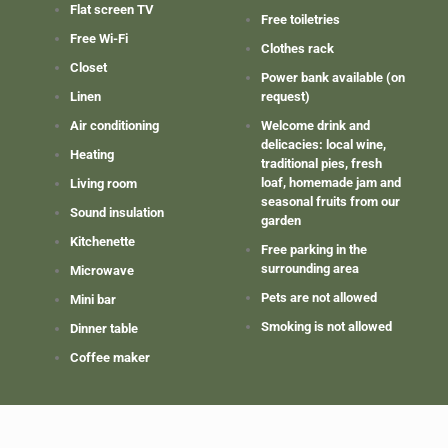
Flat screen TV
Free toiletries
Free Wi-Fi
Clothes rack
Closet
Power bank available (on
Linen
request)
Air conditioning
Welcome drink and
delicacies: local wine,
Heating
traditional pies, fresh
loaf, homemade jam and
Living room
seasonal fruits from our
Sound insulation
garden
Kitchenette
Free parking in the
surrounding area
Microwave
Pets are not allowed
Mini bar
Smoking is not allowed
Dinner table
Coffee maker