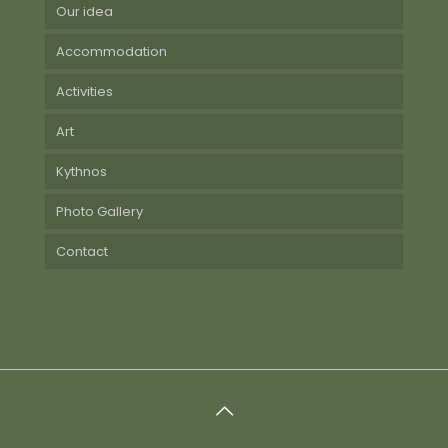
Our idea
Accommodation
Activities
Art
Kythnos
Photo Gallery
Contact